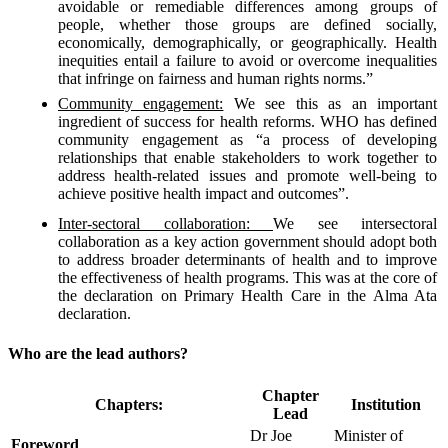
avoidable or remediable differences among groups of
people, whether those groups are defined socially,
economically, demographically, or geographically. Health
inequities entail a failure to avoid or overcome inequalities
that infringe on fairness and human rights norms.”
Community engagement:
We see this as an important
ingredient of success for health reforms. WHO has defined
community engagement as “a process of developing
relationships that enable stakeholders to work together to
address health-related issues and promote well-being to
achieve positive health impact and outcomes”.
Inter-sectoral collaboration:
We see intersectoral
collaboration as a key action government should adopt both
to address broader determinants of health and to improve
the effectiveness of health programs. This was at the core of
the declaration on Primary Health Care in the Alma Ata
declaration.
Who are the lead authors?
Chapter
Chapters:
Institution
Lead
Dr Joe
Minister of
Foreword