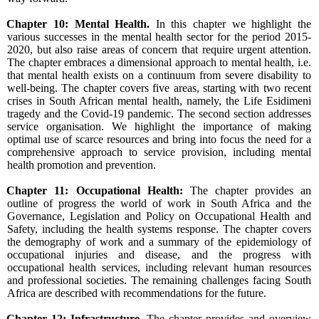
Chapter 10: Mental Health.
In this chapter we highlight the
various successes in the mental health sector for the period 2015-
2020, but also raise areas of concern that require urgent attention.
The chapter embraces a dimensional approach to mental health, i.e.
that mental health exists on a continuum from severe disability to
well-being. The chapter covers five areas, starting with two recent
crises in South African mental health, namely, the Life Esidimeni
tragedy and the Covid-19 pandemic. The second section addresses
service organisation. We highlight the importance of making
optimal use of scarce resources and bring into focus the need for a
comprehensive approach to service provision, including mental
health promotion and prevention.
Chapter 11: Occupational Health:
The chapter provides an
outline of progress the world of work in South Africa and the
Governance, Legislation and Policy on Occupational Health and
Safety, including the health systems response. The chapter covers
the demography of work and a summary of the epidemiology of
occupational injuries and disease, and the progress with
occupational health services, including relevant human resources
and professional societies. The remaining challenges facing South
Africa are described with recommendations for the future.
Chapter 12: Infrastructure.
The chapter provides and overview