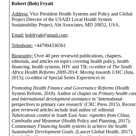
Robert (Bob) Fryatt
Address:
Vice President Health Systems and Policy and Global
Project Director of the USAID Local Health System
Sustainability Project, Abt Associates, MD 20852, USA.
Email:
bobfryatt@gmail.com;
Telephone:
+447904336561
Biography:
Over 40 peer reviewed publications, chapters,
editorials, and articles on topics covering health policy, health
financing, health systems, HIV and TB; co-editor of
The South
Africa Health Reforms 2009-2014: Moving towards UHC
(Juta,
2015); co-editor of Special Series
Experiences in
Promoting Health Finance and Governance Reforms
(Health
System Reform, 2018). Author of chapter on
Primary health car
and international development assistance
in ‘International
perspectives to primary care research’ (CRC Press 2015). Recent
peer reviewed articles include lead author of: editorial
Tuberculosis control in South East Asia: vignettes from China,
Cambodia and Myanmar
(Health Policy and Planning, 2017);
Commentary
Financing health systems to achieve the health
Sustainable Development Goals
. (Lancet Global Health, 2017);