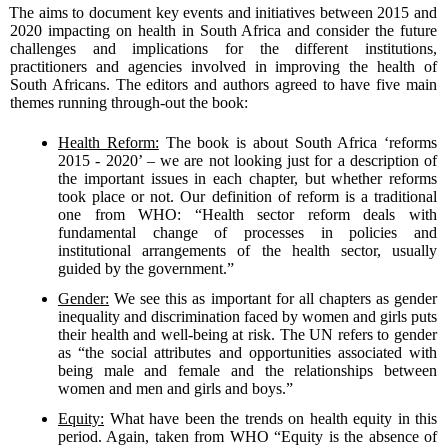
The aims to document key events and initiatives between 2015 and
2020 impacting on health in South Africa and consider the future
challenges and implications for the different institutions,
practitioners and agencies involved in improving the health of
South Africans. The editors and authors agreed to have five main
themes running through-out the book:
Health Reform:
The book is about South Africa ‘reforms
2015 - 2020’ – we are not looking just for a description of
the important issues in each chapter, but whether reforms
took place or not. Our definition of reform is a traditional
one from WHO: “Health sector reform deals with
fundamental change of processes in policies and
institutional arrangements of the health sector, usually
guided by the government.”
Gender:
We see this as important for all chapters as gender
inequality and discrimination faced by women and girls puts
their health and well-being at risk. The UN refers to gender
as “the social attributes and opportunities associated with
being male and female and the relationships between
women and men and girls and boys.”
Equity:
What have been the trends on health equity in this
period. Again, taken from WHO “Equity is the absence of