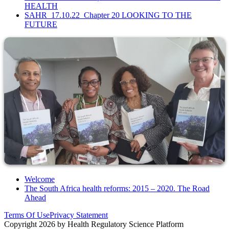
HEALTH
SAHR_17.10.22_Chapter 20 LOOKING TO THE
FUTURE
Welcome
The South Africa health reforms: 2015 – 2020. The Road
Ahead
Terms Of Use
Privacy Statement
Copyright 2026 by Health Regulatory Science Platform