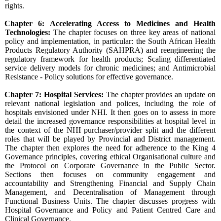
rights.
Chapter 6: Accelerating Access to Medicines and Health
Technologies:
The chapter focuses on three key areas of national
policy and implementation, in particular: the South African Health
Products Regulatory Authority (SAHPRA) and reengineering the
regulatory framework for health products; Scaling differentiated
service delivery models for chronic medicines; and Antimicrobial
Resistance - Policy solutions for effective governance.
Chapter 7: Hospital Services:
The chapter provides an update on
relevant national legislation and polices, including the role of
hospitals envisioned under NHI. It then goes on to assess in more
detail the increased governance responsibilities at hospital level in
the context of the NHI purchaser/provider split and the different
roles that will be played by Provincial and District management.
The chapter then explores the need for adherence to the King 4
Governance principles, covering ethical Organisational culture and
the Protocol on Corporate Governance in the Public Sector.
Sections then focuses on community engagement and
accountability and Strengthening Financial and Supply Chain
Management, and Decentralisation of Management through
Functional Business Units. The chapter discusses progress with
Hospital Governance and Policy and Patient Centred Care and
Clinical Governance.