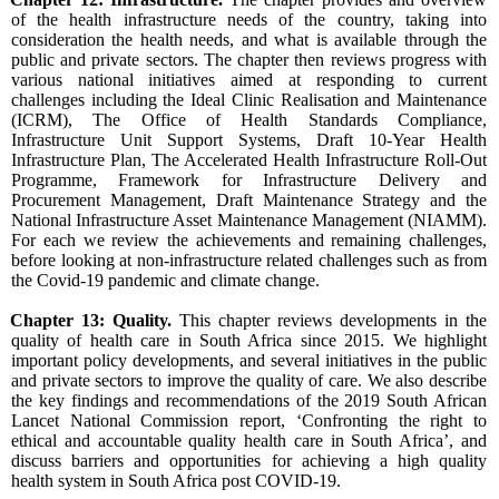
of the health infrastructure needs of the country, taking into
consideration the health needs, and what is available through the
public and private sectors. The chapter then reviews progress with
various national initiatives aimed at responding to current
challenges including the Ideal Clinic Realisation and Maintenance
(ICRM), The Office of Health Standards Compliance,
Infrastructure Unit Support Systems, Draft 10-Year Health
Infrastructure Plan, The Accelerated Health Infrastructure Roll-Out
Programme, Framework for Infrastructure Delivery and
Procurement Management, Draft Maintenance Strategy and the
National Infrastructure Asset Maintenance Management (NIAMM).
For each we review the achievements and remaining challenges,
before looking at non-infrastructure related challenges such as from
the Covid-19 pandemic and climate change.
Chapter 13: Quality.
This chapter reviews developments in the
quality of health care in South Africa since 2015. We highlight
important policy developments, and several initiatives in the public
and private sectors to improve the quality of care. We also describe
the key findings and recommendations of the 2019 South African
Lancet National Commission report, ‘Confronting the right to
ethical and accountable quality health care in South Africa’, and
discuss barriers and opportunities for achieving a high quality
health system in South Africa post COVID-19.