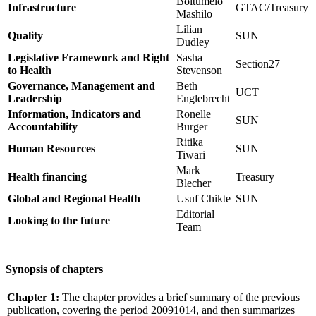
Boitumelo
Infrastructure
GTAC/Treasury
Mashilo
Lilian
Quality
SUN
Dudley
Legislative Framework and Right
Sasha
Section27
to Health
Stevenson
Governance, Management and
Beth
UCT
Leadership
Englebrecht
Information, Indicators and
Ronelle
SUN
Accountability
Burger
Ritika
Human Resources
SUN
Tiwari
Mark
Health financing
Treasury
Blecher
Global and Regional Health
Usuf Chikte
SUN
Editorial
Looking to the future
Team
Synopsis of chapters
Chapter 1:
The chapter provides a brief summary of the previous
publication, covering the period 20091014, and then summarizes