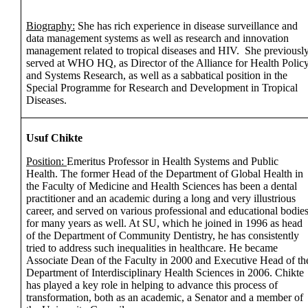
Biography:
She has rich experience in disease surveillance and
data management systems as well as research and innovation
management related to tropical diseases and HIV. She previousl
served at WHO HQ, as Director of the Alliance for Health Polic
and Systems Research, as well as a sabbatical position in the
Special Programme for Research and Development in Tropical
Diseases.
Usuf Chikte
Position:
Emeritus Professor in Health Systems and Public
Health. The former Head of the Department of Global Health in
the Faculty of Medicine and Health Sciences has been a dental
practitioner and an academic during a long and very illustrious
career, and served on various professional and educational bodie
for many years as well. At SU, which he joined in 1996 as head
of the Department of Community Dentistry, he has consistently
tried to address such inequalities in healthcare. He became
Associate Dean of the Faculty in 2000 and Executive Head of th
Department of Interdisciplinary Health Sciences in 2006. Chikte
has played a key role in helping to advance this process of
transformation, both as an academic, a Senator and a member of