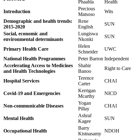
Phaahla
Health
Precious
Introduction
Wits
Matsoso
Demographic and health trends:
Rene
SUN
2015-2020
English
Social, economic and
Lungiswa
SUN
environmental determinants
Nkonki
Helen
Primary Health Care
UWC
Schneider
National Health Programmes
Peter Barron
Independent
Accelerating Access to Medicines
Shabir
Right to Care
and Health Technologies
Banoo
Terence
Hospital Services
CHAI
Carter
Kerrigan
Covid-19 and Emergencies
NICD
Mcarthy
Yogan
Non-communicable Diseases
CHAI
Pillay
Ashraf
Mental Health
SUN
Kagee
Barry
Occupational Health
NDOH
Kistnasamy