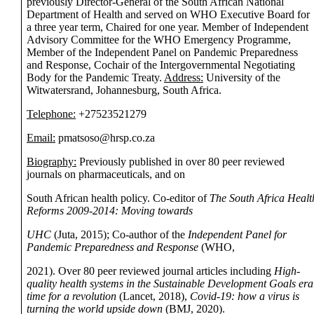
previously Director-General of the South African National
Department of Health and served on WHO Executive Board for
a three year term, Chaired for one year. Member of Independent
Advisory Committee for the WHO Emergency Programme,
Member of the Independent Panel on Pandemic Preparedness
and Response, Cochair of the Intergovernmental Negotiating
Body for the Pandemic Treaty.
Address:
University of the
Witwatersrand, Johannesburg, South Africa.
Telephone:
+27523521279
Email:
pmatsoso@hrsp.co.za
Biography:
Previously published in over 80 peer reviewed
journals on pharmaceuticals, and on
South African health policy. Co-editor of
The South Africa Healt
Reforms 2009-2014: Moving towards
UHC
(Juta, 2015); Co-author of the
Independent Panel for
Pandemic Preparedness and Response
(WHO,
2021). Over 80 peer reviewed journal articles including
High-
quality health systems in the Sustainable Development Goals era
time for a revolution
(Lancet, 2018),
Covid-19: how a virus is
turning the world upside down
(BMJ, 2020).