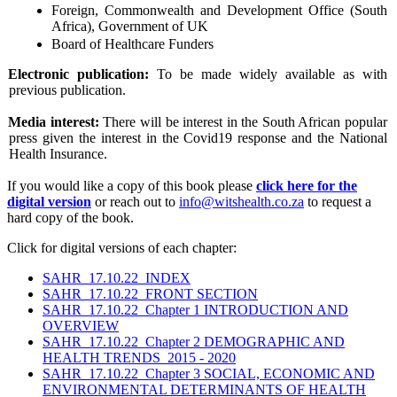
Foreign, Commonwealth and Development Office (South
Africa), Government of UK
Board of Healthcare Funders
Electronic publication:
To be made widely available as with
previous publication.
Media interest:
There will be interest in the South African popular
press given the interest in the Covid19 response and the National
Health Insurance.
If you would like a copy of this book please
click here for the
digital version
or reach out to
info@witshealth.co.za
to request a
hard copy of the book.
Click for digital versions of each chapter:
SAHR_17.10.22_INDEX
SAHR_17.10.22_FRONT SECTION
SAHR_17.10.22_Chapter 1 INTRODUCTION AND
OVERVIEW
SAHR_17.10.22_Chapter 2 DEMOGRAPHIC AND
HEALTH TRENDS_2015 - 2020
SAHR_17.10.22_Chapter 3 SOCIAL, ECONOMIC AND
ENVIRONMENTAL DETERMINANTS OF HEALTH